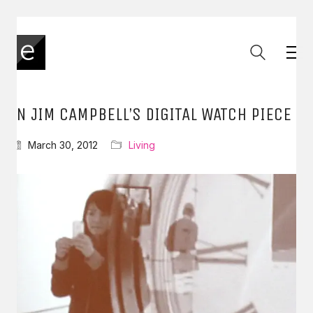
IN JIM CAMPBELL’S DIGITAL WATCH PIECE
March 30, 2012
Living