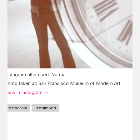
Instagram filter used: Normal
Photo taken at: San Francisco Museum of Modern Art
View in Instagram ⇒
instagram
instaimport