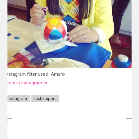
Instagram filter used: Amaro
View in Instagram ⇒
instagram
instaimport