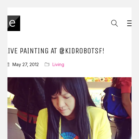
LIVE PAINTING AT @KIDROBOTSF!
May 27, 2012
Living