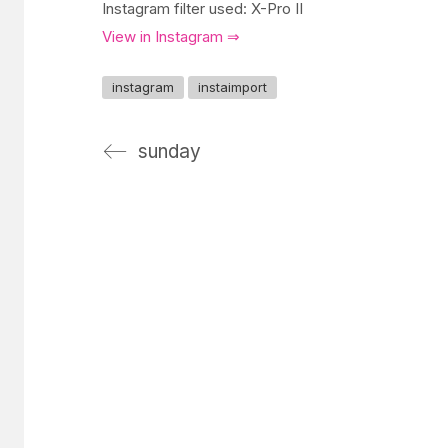
Instagram filter used: X-Pro II
View in Instagram ⇒
instagram
instaimport
sunday