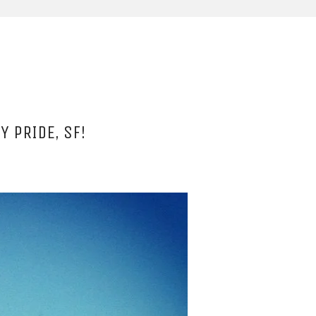
Y PRIDE, SF!