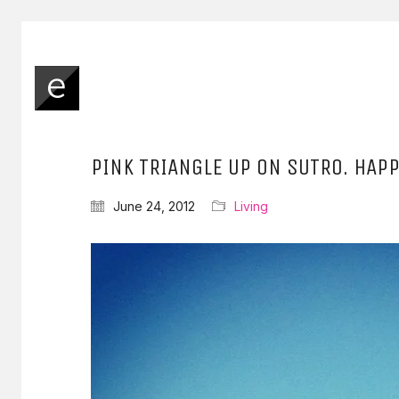
PINK TRIANGLE UP ON SUTRO. HAPP
June 24, 2012
Living