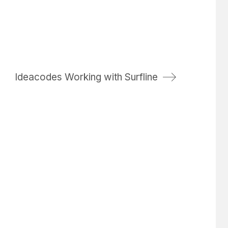
Ideacodes Working with Surfline