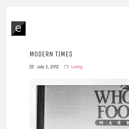
MODERN TIMES
July 2, 2012
Living