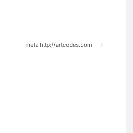
meta http://artcodes.com