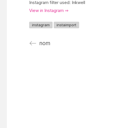
Instagram filter used: Inkwell
View in Instagram ⇒
instagram
instaimport
nom