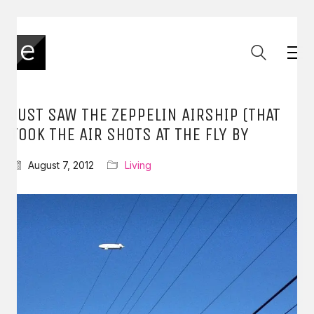
JUST SAW THE ZEPPELIN AIRSHIP (THAT
TOOK THE AIR SHOTS AT THE FLY BY
August 7, 2012
Living