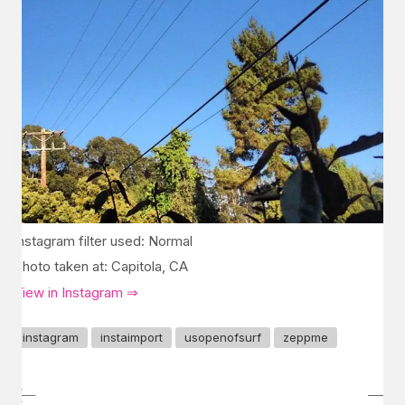
Instagram filter used: Normal
Photo taken at: Capitola, CA
View in Instagram ⇒
instagram
instaimport
usopenofsurf
zeppme