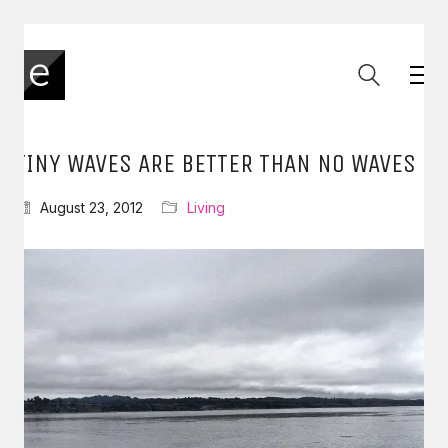
TINY WAVES ARE BETTER THAN NO WAVES
August 23, 2012
Living