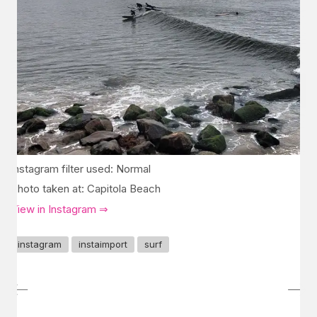
Instagram filter used: Normal
Photo taken at: Capitola Beach
View in Instagram ⇒
instagram
instaimport
surf