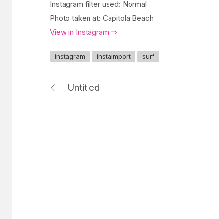
Instagram filter used: Normal
Photo taken at: Capitola Beach
View in Instagram ⇒
instagram
instaimport
surf
Untitled