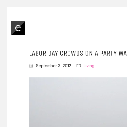
LABOR DAY CROWDS ON A PARTY WA
September 3, 2012
Living