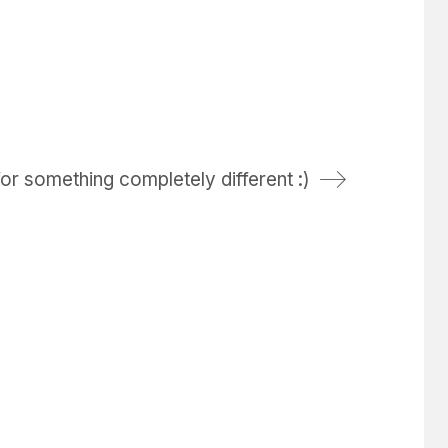
or something completely different :)