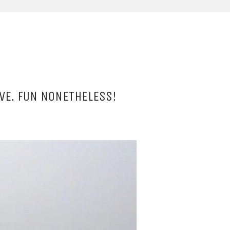
VE. FUN NONETHELESS!