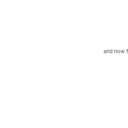
and now f
GET IN TOUCH
Say hello
hello@emilychang.com