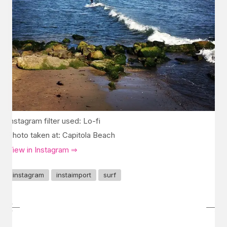
Instagram filter used: Lo-fi
Photo taken at: Capitola Beach
View in Instagram ⇒
instagram
instaimport
surf