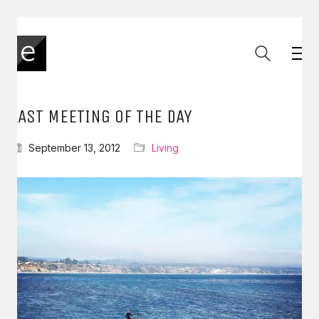
LAST MEETING OF THE DAY
September 13, 2012
Living