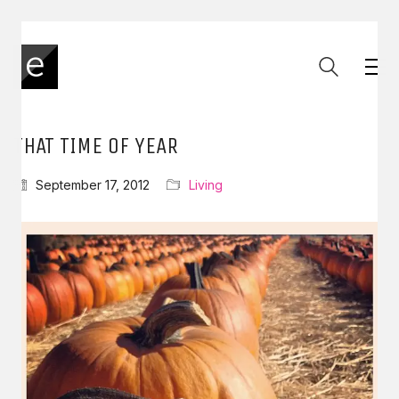
THAT TIME OF YEAR
September 17, 2012
Living