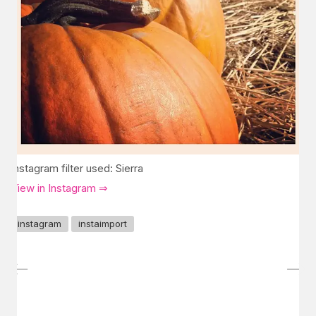
Instagram filter used: Sierra
View in Instagram ⇒
instagram
instaimport