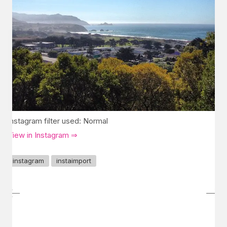
Instagram filter used: Normal
View in Instagram ⇒
instagram
instaimport