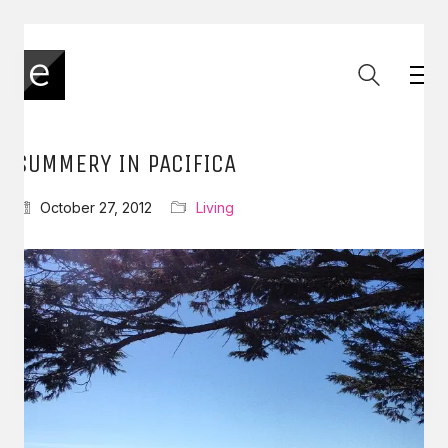
SUMMERY IN PACIFICA
October 27, 2012
Living