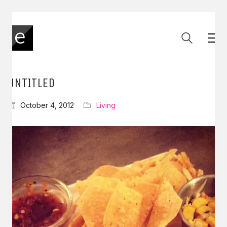
UNTITLED
October 4, 2012
Living