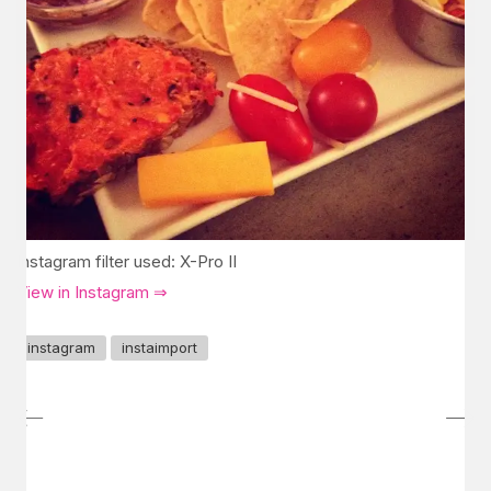
Instagram filter used: X-Pro II
View in Instagram ⇒
instagram
instaimport