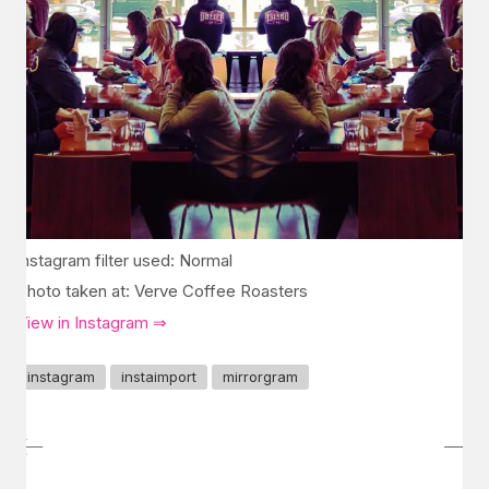
Instagram filter used: Normal
Photo taken at: Verve Coffee Roasters
View in Instagram ⇒
instagram
instaimport
mirrorgram