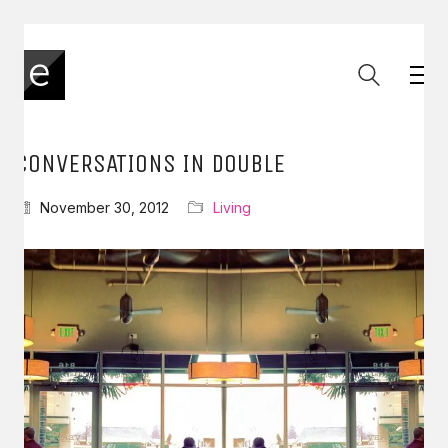
CONVERSATIONS IN DOUBLE
November 30, 2012
Living