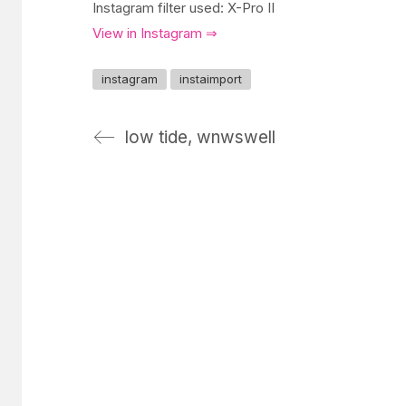
Instagram filter used: X-Pro II
View in Instagram ⇒
instagram
instaimport
low tide, wnwswell