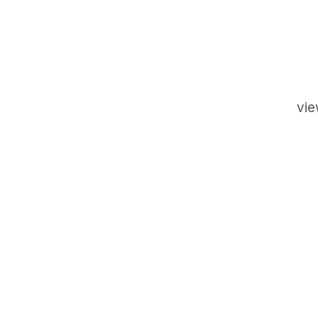
vie
GET IN TOUCH
Say hello
hello@emilychang.com