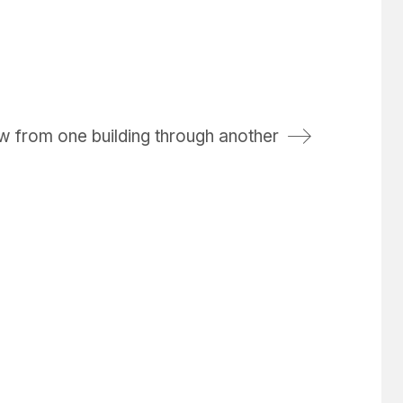
w from one building through another