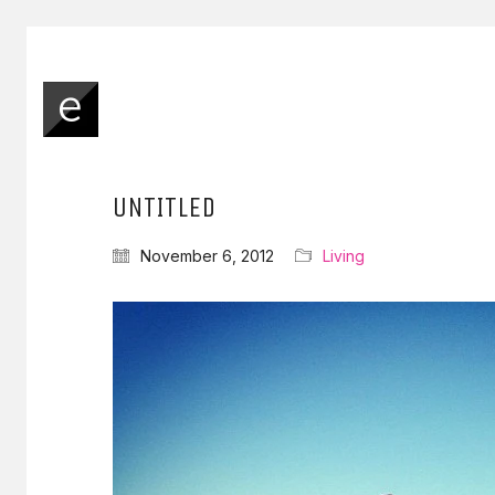
UNTITLED
November 6, 2012
Living