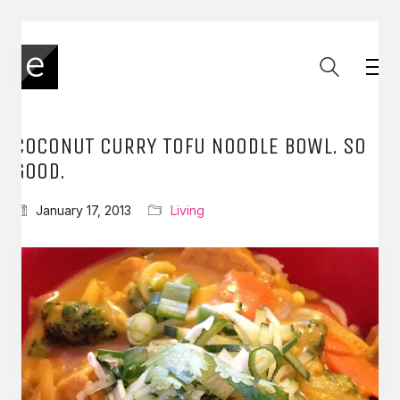
COCONUT CURRY TOFU NOODLE BOWL. SO
GOOD.
January 17, 2013
Living