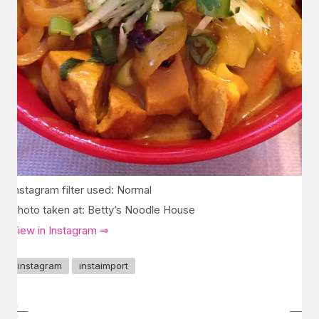
Instagram filter used: Normal
Photo taken at: Betty’s Noodle House
View in Instagram ⇒
instagram
instaimport