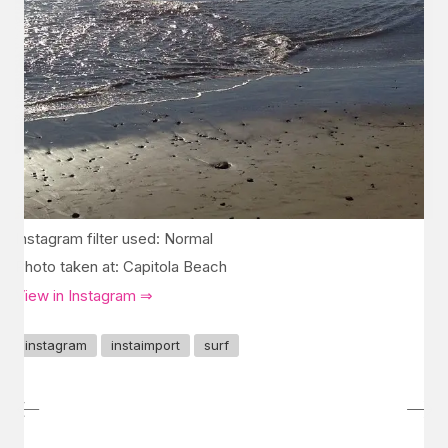
Instagram filter used: Normal
Photo taken at: Capitola Beach
View in Instagram ⇒
instagram
instaimport
surf