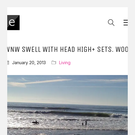
WNW SWELL WITH HEAD HIGH+ SETS. WOO
January 20, 2013
Living