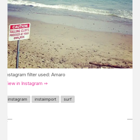
Instagram filter used: Amaro
View in Instagram ⇒
instagram
instaimport
surf