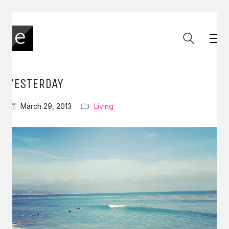
YESTERDAY
March 29, 2013
Living