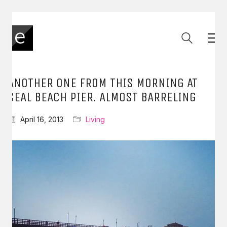
ANOTHER ONE FROM THIS MORNING AT
SEAL BEACH PIER. ALMOST BARRELING
April 16, 2013
Living