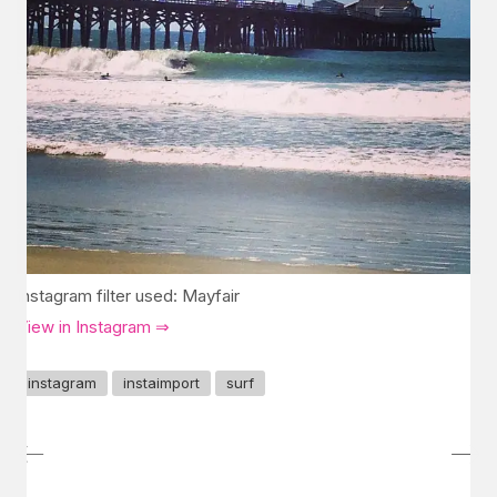
Instagram filter used: Mayfair
View in Instagram ⇒
instagram
instaimport
surf