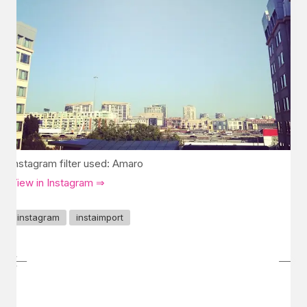
Instagram filter used: Amaro
View in Instagram ⇒
instagram
instaimport