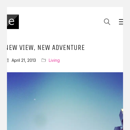
NEW VIEW, NEW ADVENTURE
April 21, 2013
Living