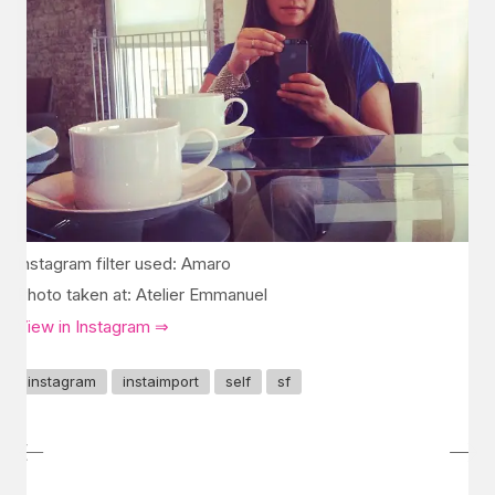
Instagram filter used: Amaro
Photo taken at: Atelier Emmanuel
View in Instagram ⇒
instagram
instaimport
self
sf