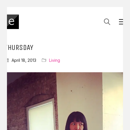
THURSDAY
April 18, 2013
Living