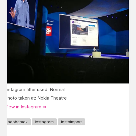
Instagram filter used: Normal
Photo taken at: Nokia Theatre
View in Instagram ⇒
adobemax
instagram
instaimport