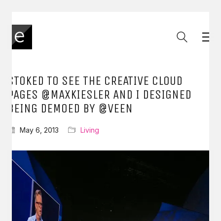
STOKED TO SEE THE CREATIVE CLOUD
PAGES @MAXKIESLER AND I DESIGNED
BEING DEMOED BY @VEEN
May 6, 2013
Living