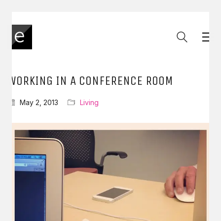
WORKING IN A CONFERENCE ROOM
May 2, 2013
Living