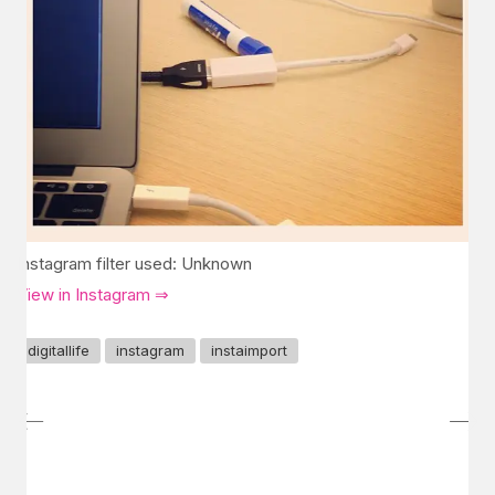
Instagram filter used: Unknown
View in Instagram ⇒
digitallife
instagram
instaimport