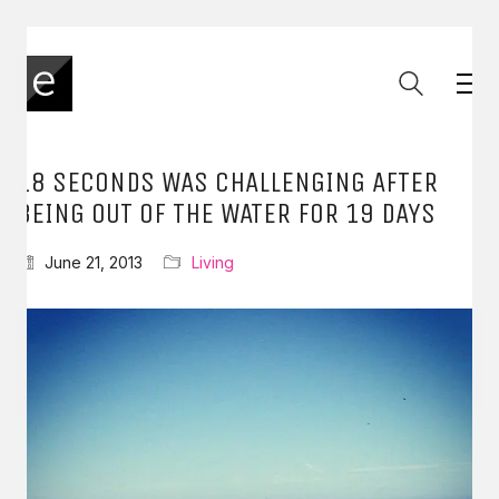
18 SECONDS WAS CHALLENGING AFTER
BEING OUT OF THE WATER FOR 19 DAYS
June 21, 2013
Living