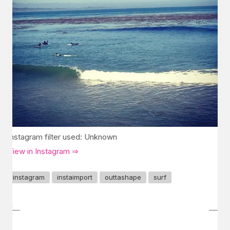
Instagram filter used: Unknown
View in Instagram ⇒
instagram
instaimport
outtashape
surf