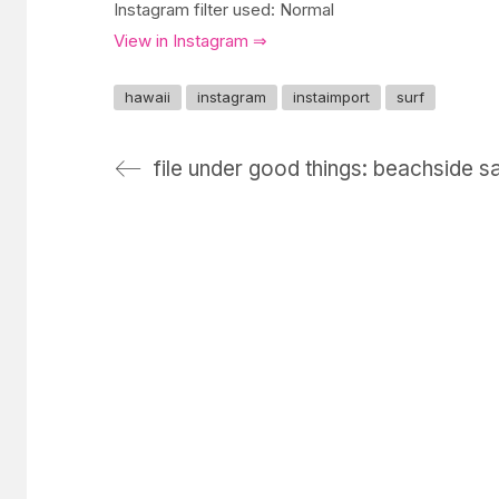
Instagram filter used: Normal
View in Instagram ⇒
hawaii
instagram
instaimport
surf
file under good things: beachside sa