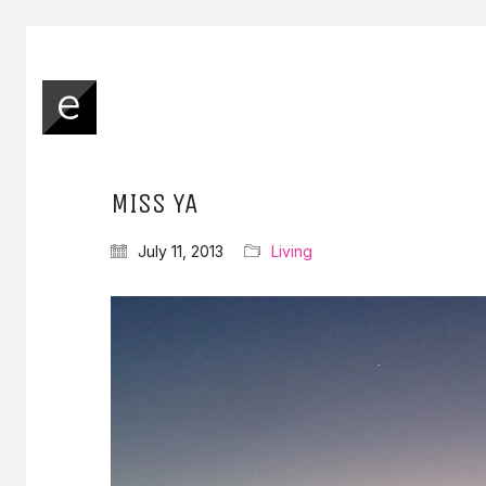
MISS YA
July 11, 2013
Living