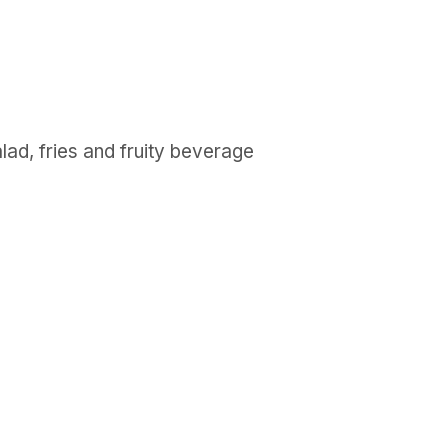
lad, fries and fruity beverage
GET IN TOUCH
Say hello
hello@emilychang.com