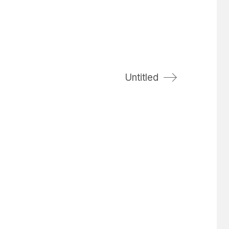
Untitled