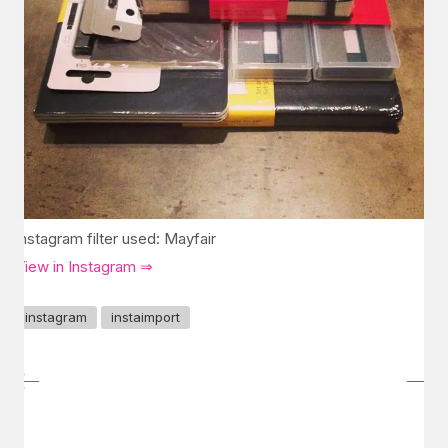
Instagram filter used: Mayfair
View in Instagram ⇒
instagram
instaimport