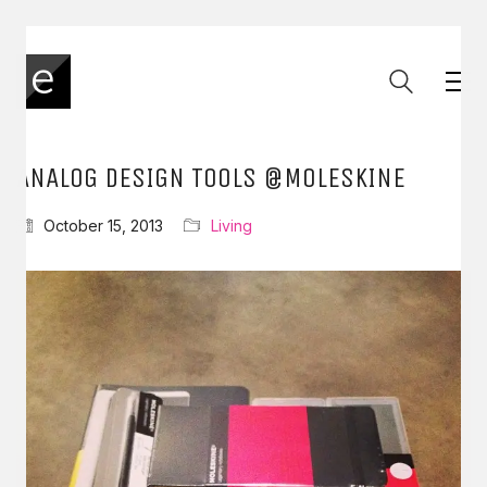
ANALOG DESIGN TOOLS @MOLESKINE
October 15, 2013
Living