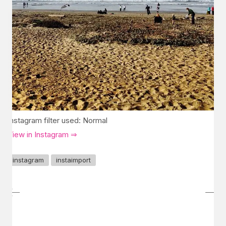
Instagram filter used: Normal
View in Instagram ⇒
instagram
instaimport