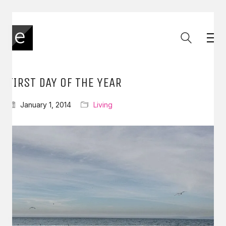
FIRST DAY OF THE YEAR
January 1, 2014
Living