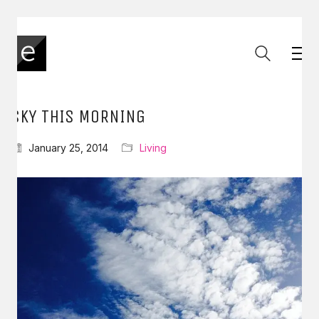
SKY THIS MORNING
January 25, 2014
Living