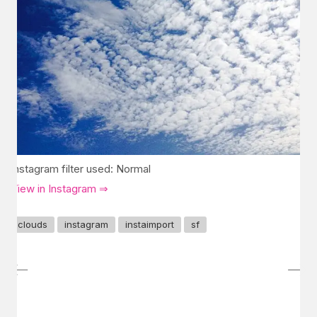
Instagram filter used: Normal
View in Instagram ⇒
clouds
instagram
instaimport
sf