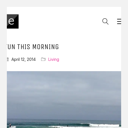
FUN THIS MORNING
April 12, 2014
Living