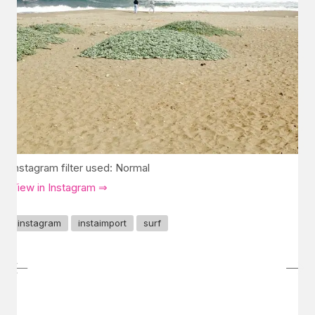
Instagram filter used: Normal
View in Instagram ⇒
instagram
instaimport
surf