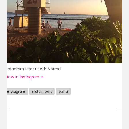
Instagram filter used: Normal
View in Instagram ⇒
instagram
instaimport
oahu