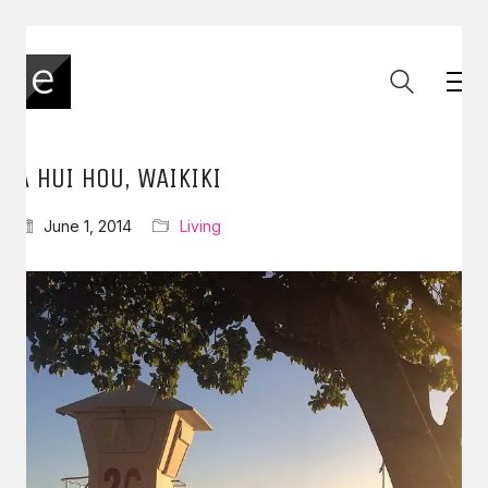
A HUI HOU, WAIKIKI
June 1, 2014
Living