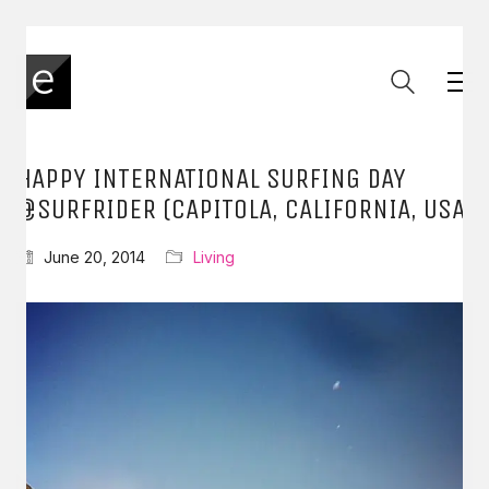
HAPPY INTERNATIONAL SURFING DAY
@SURFRIDER (CAPITOLA, CALIFORNIA, USA
June 20, 2014
Living