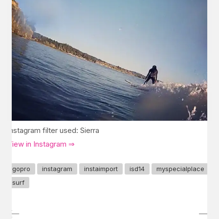
Instagram filter used: Sierra
View in Instagram ⇒
gopro
instagram
instaimport
isd14
myspecialplace
surf