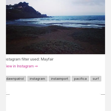
Instagram filter used: Mayfair
View in Instagram ⇒
dawnpatrol
instagram
instaimport
pacifica
surf