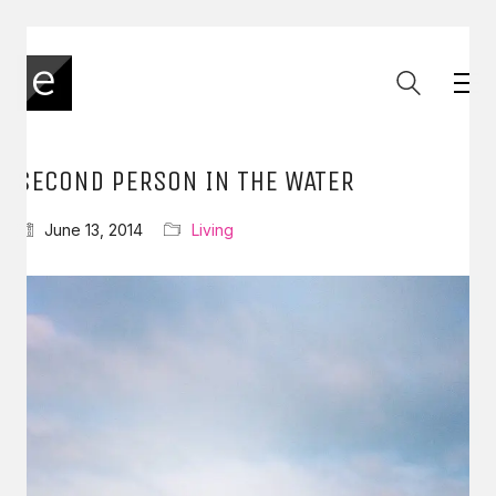
SECOND PERSON IN THE WATER
June 13, 2014
Living