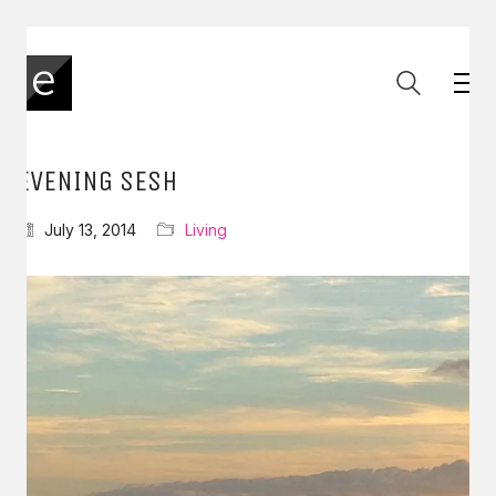
EVENING SESH
July 13, 2014
Living