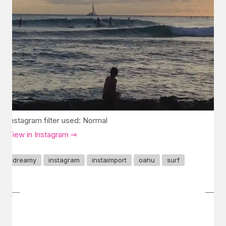
Instagram filter used: Normal
View in Instagram ⇒
dreamy
instagram
instaimport
oahu
surf