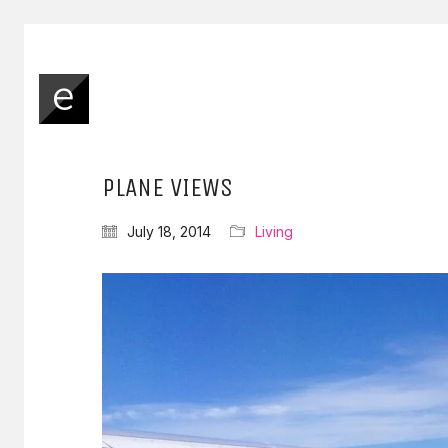
PLANE VIEWS
July 18, 2014
Living