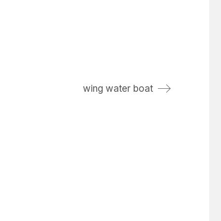
wing water boat