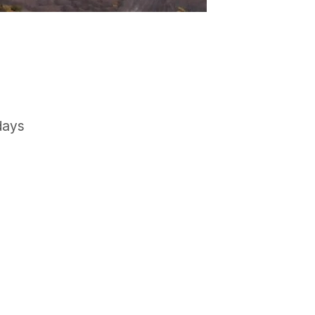
days
GET IN TOUCH
Say hello
hello@emilychang.com