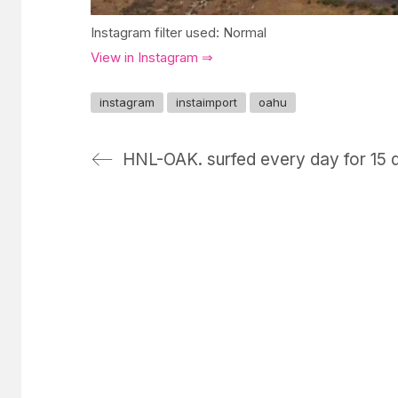
Instagram filter used: Normal
View in Instagram ⇒
instagram
instaimport
oahu
HNL-OAK. surfed every day for 15 