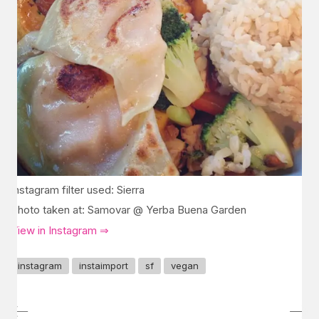
Instagram filter used: Sierra
Photo taken at: Samovar @ Yerba Buena Garden
View in Instagram ⇒
instagram
instaimport
sf
vegan