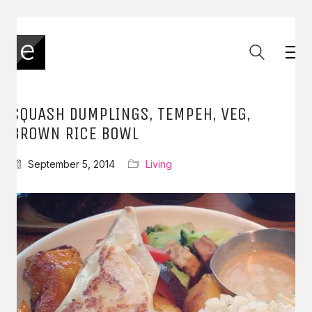
SQUASH DUMPLINGS, TEMPEH, VEG,
BROWN RICE BOWL
September 5, 2014
Living