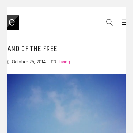
LAND OF THE FREE
October 25, 2014
Living