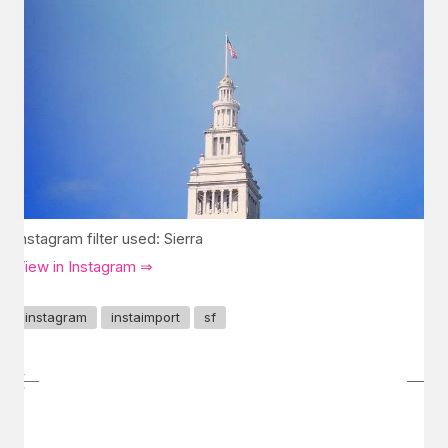
Instagram filter used: Sierra
View in Instagram ⇒
instagram
instaimport
sf