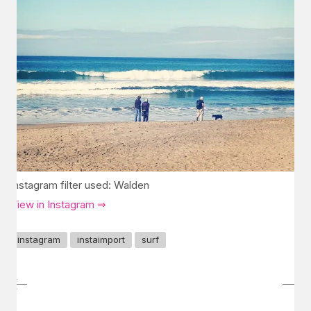
Instagram filter used: Walden
View in Instagram ⇒
instagram
instaimport
surf