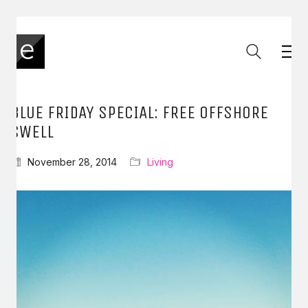
BLUE FRIDAY SPECIAL: FREE OFFSHORE
SWELL
November 28, 2014
Living