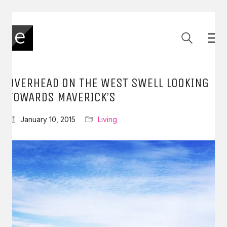
OVERHEAD ON THE WEST SWELL LOOKING
TOWARDS MAVERICK’S
January 10, 2015
Living