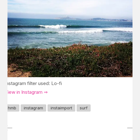
Instagram filter used: Lo-fi
View in Instagram ⇒
hmb
instagram
instaimport
surf