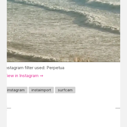
Instagram filter used: Perpetua
View in Instagram ⇒
instagram
instaimport
surfcam