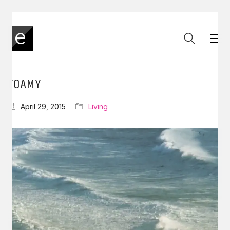
FOAMY
April 29, 2015
Living