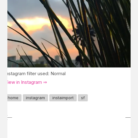
Instagram filter used: Normal
View in Instagram ⇒
home
instagram
instaimport
sf