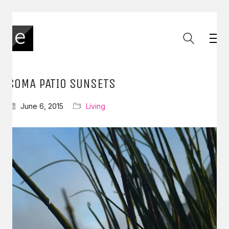
SOMA PATIO SUNSETS
June 6, 2015
Living