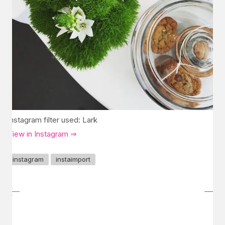
Instagram filter used: Lark
View in Instagram ⇒
instagram
instaimport