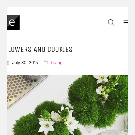
FLOWERS AND COOKIES
July 30, 2015
Living