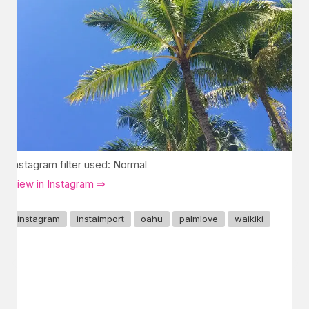
Instagram filter used: Normal
View in Instagram ⇒
instagram
instaimport
oahu
palmlove
waikiki