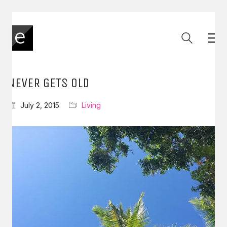
NEVER GETS OLD
July 2, 2015
Living