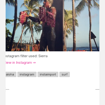
Instagram filter used: Sierra
View in Instagram ⇒
aloha
instagram
instaimport
surf