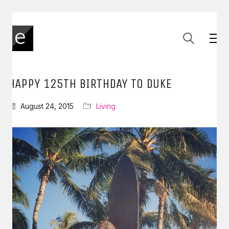
HAPPY 125TH BIRTHDAY TO DUKE
August 24, 2015
Living