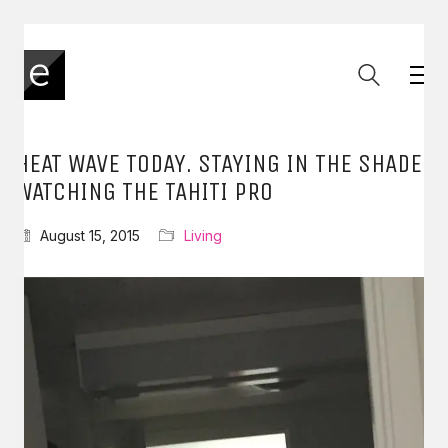
HEAT WAVE TODAY. STAYING IN THE SHADE
WATCHING THE TAHITI PRO
August 15, 2015
Living