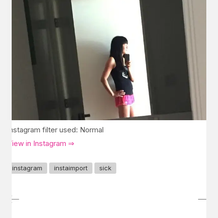
Instagram filter used: Normal
View in Instagram ⇒
instagram
instaimport
sick