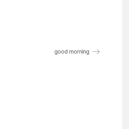
good morning