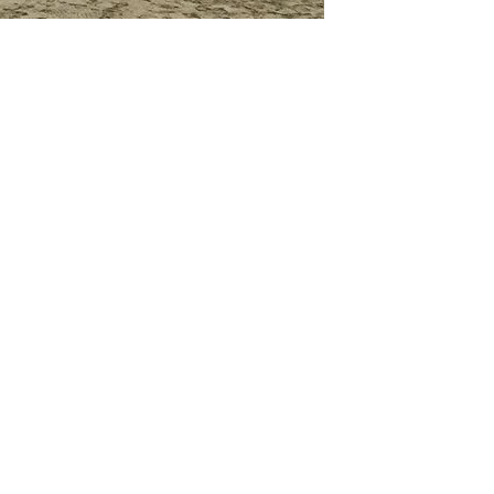
GET IN TOUCH
Say hello
hello@emilychang.com