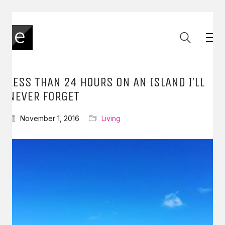
LESS THAN 24 HOURS ON AN ISLAND I’LL
NEVER FORGET
November 1, 2016
Living