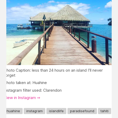
Photo Caption: less than 24 hours on an island I’ll never
forget
Photo taken at: Huahine
Instagram filter used: Clarendon
View in Instagram ⇒
huahine
instagram
islandlife
paradisefound
tahiti