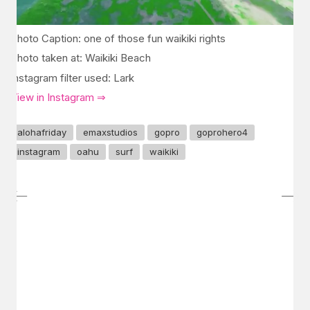
Photo Caption: one of those fun waikiki rights
Photo taken at: Waikiki Beach
Instagram filter used: Lark
View in Instagram ⇒
alohafriday
emaxstudios
gopro
goprohero4
instagram
oahu
surf
waikiki