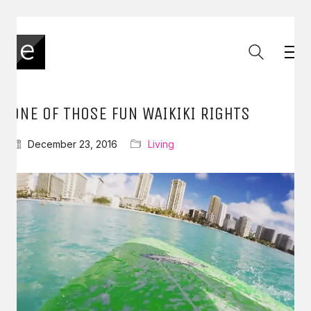
ONE OF THOSE FUN WAIKIKI RIGHTS
December 23, 2016
Living