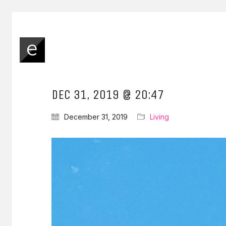
DEC 31, 2019 @ 20:47
December 31, 2019
Living