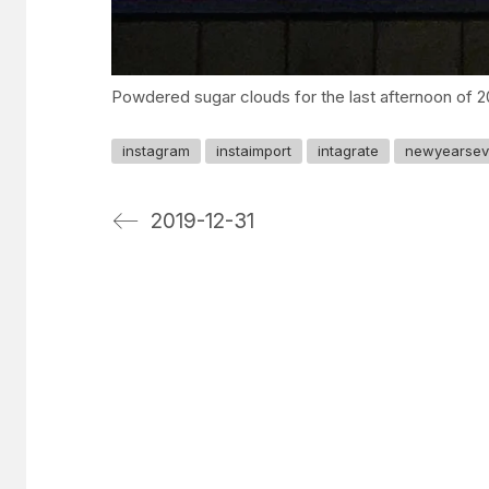
Powdered sugar clouds for the last afternoon of 2
instagram
instaimport
intagrate
newyearse
2019-12-31