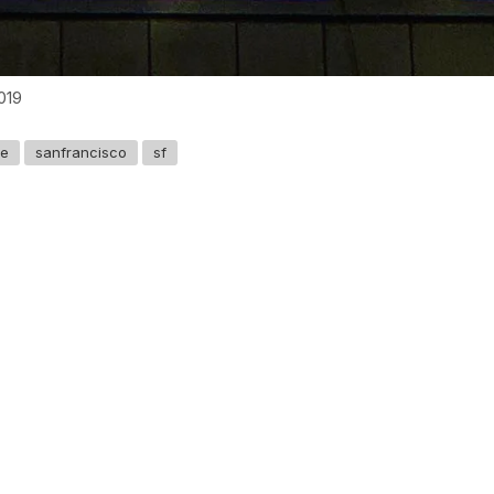
019
ve
sanfrancisco
sf
GET IN TOUCH
Say hello
hello@emilychang.com