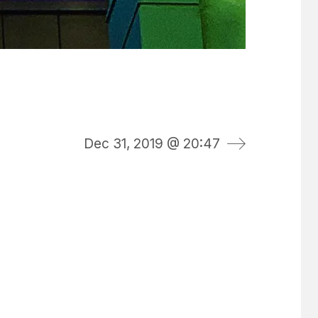
Dec 31, 2019 @ 20:47