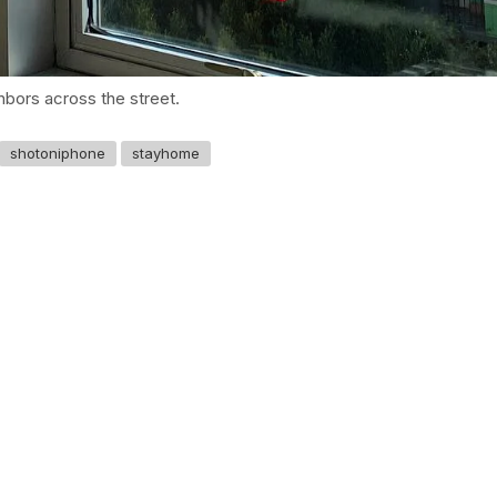
ghbors across the street.
shotoniphone
stayhome
GET IN TOUCH
Say hello
hello@emilychang.com