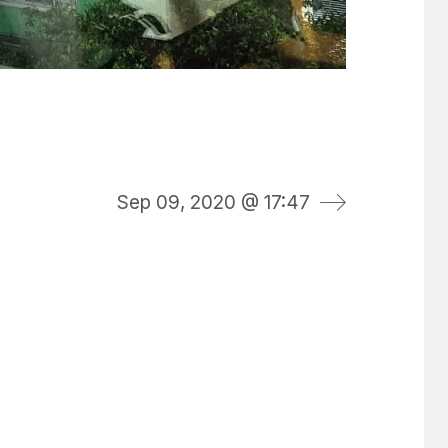
Sep 09, 2020 @ 17:47