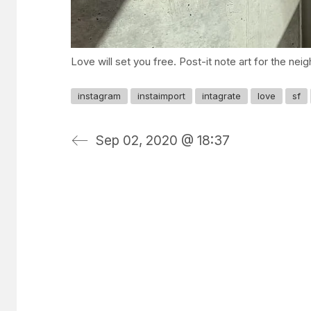
Love will set you free. Post-it note art for the nei
instagram
instaimport
intagrate
love
sf
Sep 02, 2020 @ 18:37