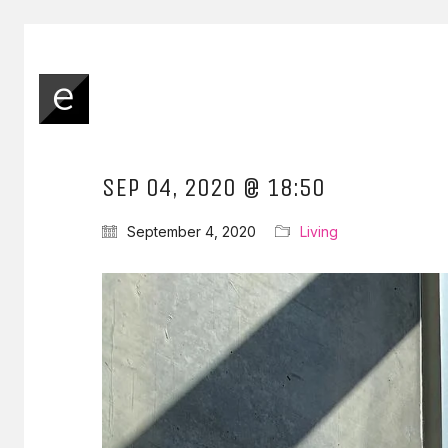
SEP 04, 2020 @ 18:50
September 4, 2020
Living