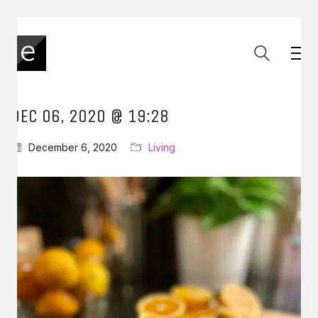
DEC 06, 2020 @ 19:28
December 6, 2020
Living