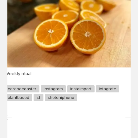
Weekly ritual
coronacoaster
instagram
instaimport
intagrate
plantbased
sf
shotoniphone