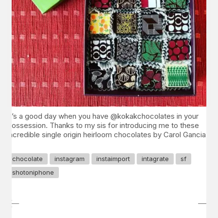
It’s a good day when you have @kokakchocolates in your
possession. Thanks to my sis for introducing me to these
incredible single origin heirloom chocolates by Carol Gancia.
chocolate
instagram
instaimport
intagrate
sf
shotoniphone