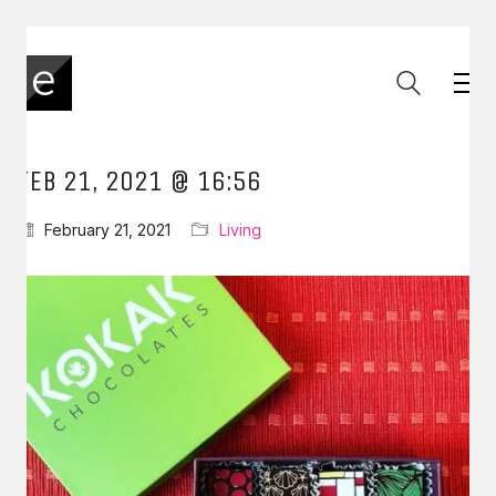
FEB 21, 2021 @ 16:56
February 21, 2021
Living