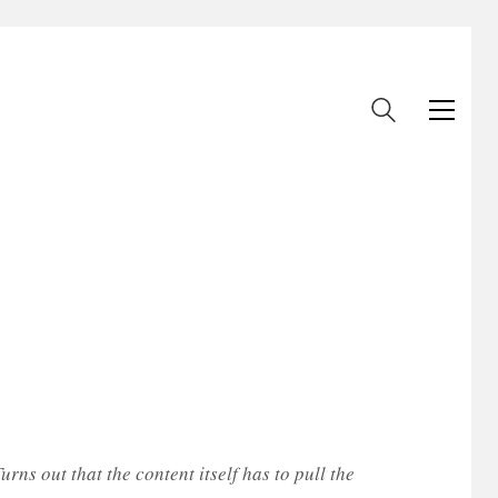
rns out that the content itself has to pull the