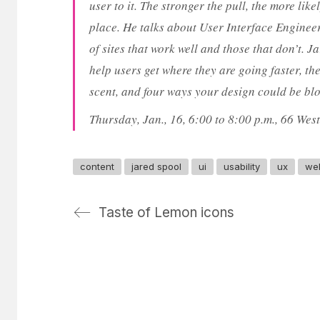
user to it. The stronger the pull, the more like
place. He talks about User Interface Enginee
of sites that work well and those that don’t. 
help users get where they are going faster, t
scent, and four ways your design could be blo
Thursday, Jan., 16, 6:00 to 8:00 p.m., 66 Wes
content
jared spool
ui
usability
ux
we
Taste of Lemon icons