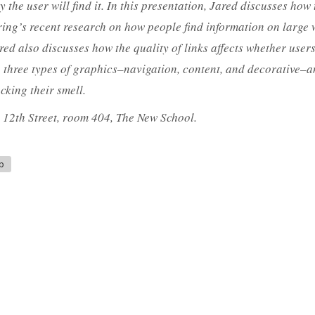
ly the user will find it. In this presentation, Jared discusses how 
ring’s recent research on how people find information on large 
Jared also discusses how the quality of links affects whether use
he three types of graphics–navigation, content, and decorative–
cking their smell.
t 12th Street, room 404, The New School.
b