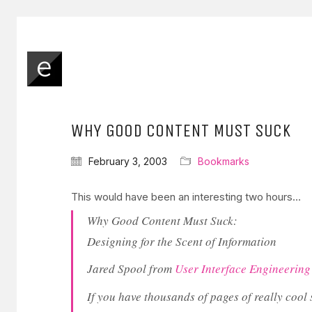
WHY GOOD CONTENT MUST SUCK
February 3, 2003
Bookmarks
This would have been an interesting two hours…
Why Good Content Must Suck:
Designing for the Scent of Information
Jared Spool from
User Interface Engineering
If you have thousands of pages of really cool s