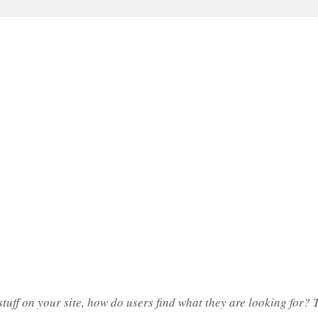
tuff on your site, how do users find what they are looking for? Tu