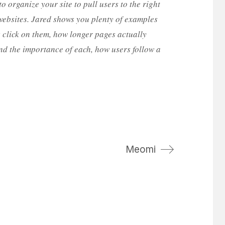
to organize your site to pull users to the right
websites. Jared shows you plenty of examples
rs click on them, how longer pages actually
and the importance of each, how users follow a
Meomi